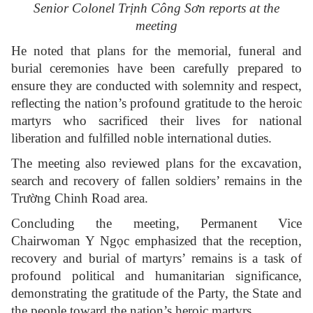
Senior Colonel Trịnh Công Sơn reports at the
meeting
He noted that plans for the memorial, funeral and
burial ceremonies have been carefully prepared to
ensure they are conducted with solemnity and respect,
reflecting the nation’s profound gratitude to the heroic
martyrs who sacrificed their lives for national
liberation and fulfilled noble international duties.
The meeting also reviewed plans for the excavation,
search and recovery of fallen soldiers’ remains in the
Trường Chinh Road area.
Concluding the meeting, Permanent Vice
Chairwoman Y Ngọc emphasized that the reception,
recovery and burial of martyrs’ remains is a task of
profound political and humanitarian significance,
demonstrating the gratitude of the Party, the State and
the people toward the nation’s heroic martyrs.