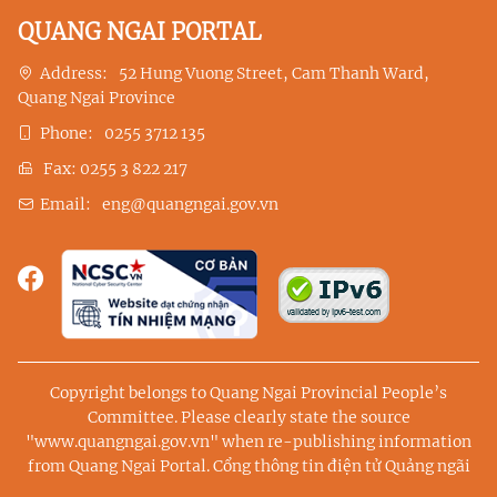
QUANG NGAI PORTAL
Address:
52 Hung Vuong Street, Cam Thanh Ward,
Quang Ngai Province
Phone:
0255 3712 135
Fax:
0255 3 822 217
Email:
eng@quangngai.gov.vn
Copyright belongs to Quang Ngai Provincial People’s
Committee. Please clearly state the source
"www.quangngai.gov.vn" when re-publishing information
from Quang Ngai Portal.
Cổng thông tin điện tử Quảng ngãi