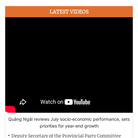
LATEST VIDEOS
Quảng Ngãi reviews July socio-economic performance, sets
priorities for year-end growth
Deputy Secretary of the Provincial Party Committee