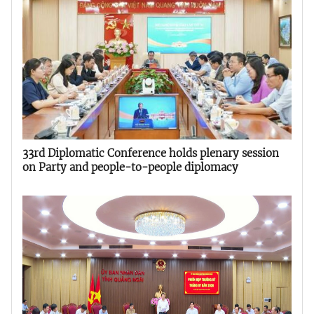
33rd Diplomatic Conference holds plenary session
on Party and people-to-people diplomacy