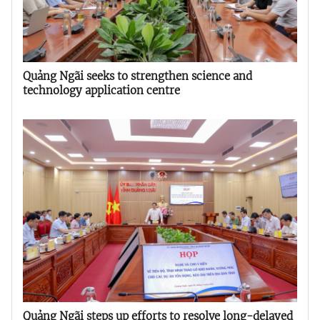
Quảng Ngãi seeks to strengthen science and
technology application centre
Quảng Ngãi steps up efforts to resolve long-delayed