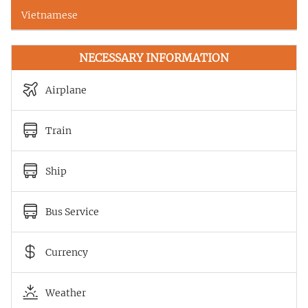
Vietnamese
NECESSARY INFORMATION
Airplane
Train
Ship
Bus Service
Currency
Weather