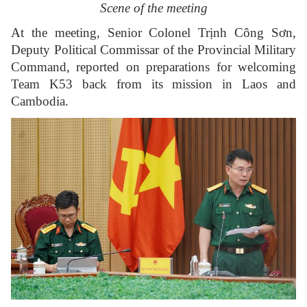
Scene of the meeting
At the meeting, Senior Colonel Trịnh Công Sơn,
Deputy Political Commissar of the Provincial Military
Command, reported on preparations for welcoming
Team K53 back from its mission in Laos and
Cambodia.