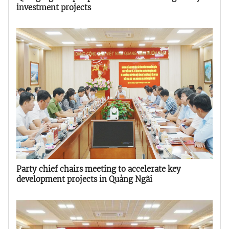
investment projects
Party chief chairs meeting to accelerate key
development projects in Quảng Ngãi