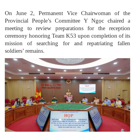
On June 2, Permanent Vice Chairwoman of the
Provincial People’s Committee Y Ngọc chaired a
meeting to review preparations for the reception
ceremony honoring Team K53 upon completion of its
mission of searching for and repatriating fallen
soldiers’ remains.