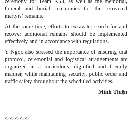
ceremony for Team K53, as well as the memorial,
funeral and burial ceremonies for the recovered
martyrs’ remains.
At the same time, efforts to excavate, search for and
recover additional remains should be implemented
effectively and in accordance with regulations.
Y Ngọc also stressed the importance of ensuring that
protocol, ceremonial and logistical arrangements are
organized in a meticulous, dignified and friendly
manner, while maintaining security, public order and
traffic safety throughout the scheduled activities.
Minh Thiện