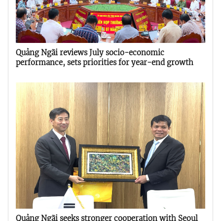
Quảng Ngãi reviews July socio-economic
performance, sets priorities for year-end growth
Quảng Ngãi seeks stronger cooperation with Seoul