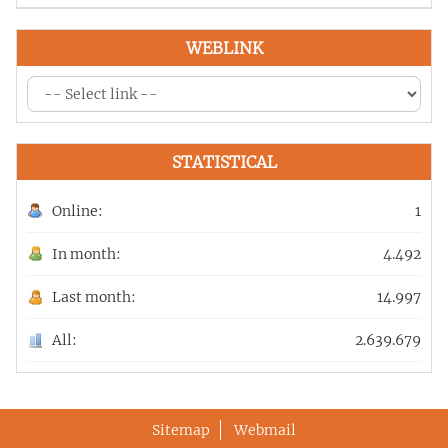
WEBLINK
STATISTICAL
Online:
1
In month:
4.492
Last month:
14.997
All:
2.639.679
Sitemap
Webmail