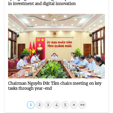
in investment and digital innovation
Chairman Nguyễn Đức Tâm chairs meeting on key
tasks through year-end
1
2
3
4
5
»
»»