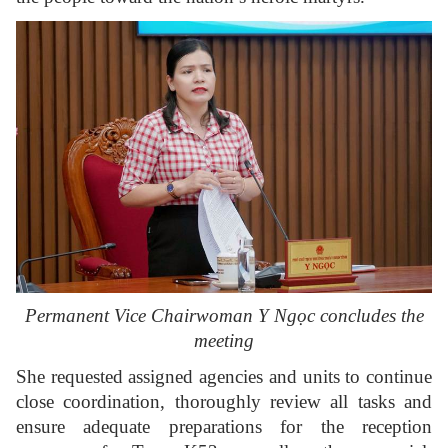
Permanent Vice Chairwoman Y Ngọc concludes the
meeting
She requested assigned agencies and units to continue
close coordination, thoroughly review all tasks and
ensure adequate preparations for the reception