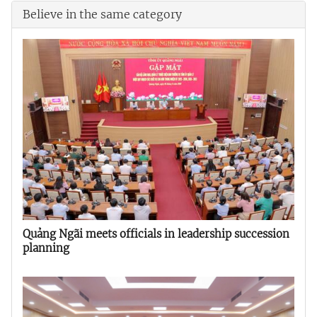
Believe in the same category
Quảng Ngãi meets officials in leadership succession
planning