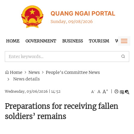
QUANG NGAI PORTAL
Sunday, 09/08/2026
HOME
GOVERNMENT
BUSINESS
TOURISM
WTO-FT
Togg
navi
Home
News
People's Committee News
News details
+
A
-
A
|
Wednesday, 03/06/2026
|
14:52
A
Preparations for receiving fallen
soldiers’ remains