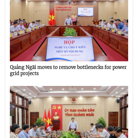
Quảng Ngãi moves to remove bottlenecks for power
grid projects