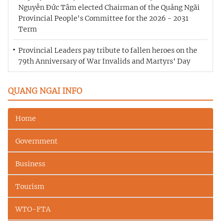
Nguyễn Đức Tâm elected Chairman of the Quảng Ngãi
Provincial People's Committee for the 2026 - 2031
Term
Provincial Leaders pay tribute to fallen heroes on the
79th Anniversary of War Invalids and Martyrs' Day
QUANG NGAI INFO
Home
Government
Business
Tourism
WTO-FTA