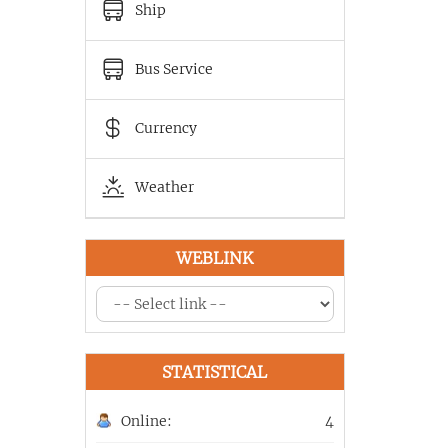
Ship
Bus Service
Currency
Weather
WEBLINK
STATISTICAL
Online:
4