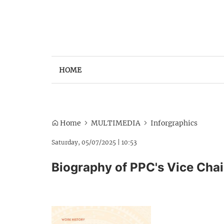
HOME
Home
MULTIMEDIA
Inforgraphics
Saturday, 05/07/2025
|
10:53
Biography of PPC's Vice Cha