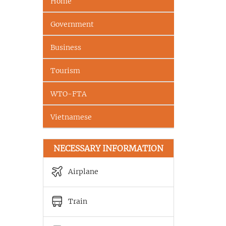
Home
Government
Business
Tourism
WTO-FTA
Vietnamese
NECESSARY INFORMATION
Airplane
Train