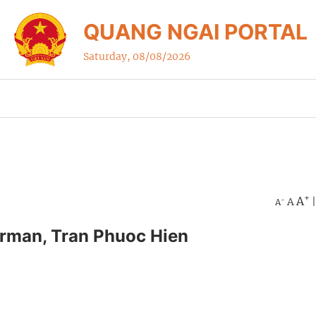
QUANG NGAI PORTAL
Saturday, 08/08/2026
+
A
A
-
A
irman, Tran Phuoc Hien