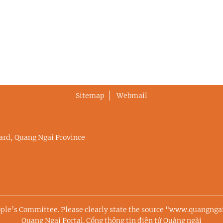
Sitemap
Webmail
rd, Quang Ngai Province
ople’s Committee. Please clearly state the source "www.quangng
Quang Ngai Portal.
Cổng thông tin điện tử Quảng ngãi