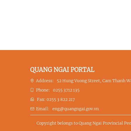
QUANG NGAI PORTAL
Address:
52 Hung Vuong Street, Cam Thanh Wa
Phone:
0255 3712 135
Fax:
0255 3 822 217
Email:
eng@quangngai.gov.vn
Copyright belongs to Quang Ngai Provincial Pe