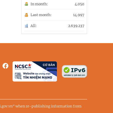
In month:
4.050
Last month:
14.997
All:
2.639.237
ai.gov.vn" when re-publishing information from