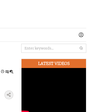
LATEST VIDEOS
|