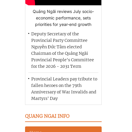
Quảng Ngãi reviews July socio-
economic performance, sets
priorities for year-end growth
Deputy Secretary of the
Provincial Party Committee
Nguyễn Đức Tâm elected
Chairman of the Quảng Ngãi
Provincial People's Committee
for the 2026 - 2031 Term
Provincial Leaders pay tribute to
fallen heroes on the 79th
Anniversary of War Invalids and
Martyrs' Day
QUANG NGAI INFO