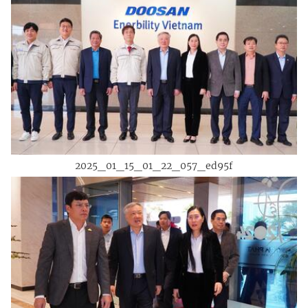
2025_01_15_01_22_057_ed95f