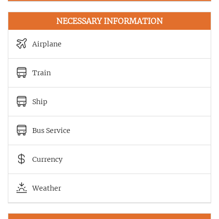
NECESSARY INFORMATION
Airplane
Train
Ship
Bus Service
Currency
Weather