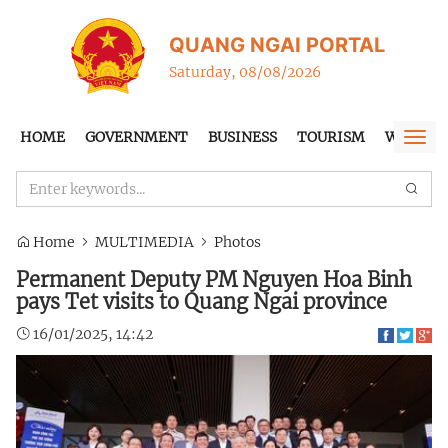
QUANG NGAI PORTAL
Saturday, 08/08/2026
HOME
GOVERNMENT
BUSINESS
TOURISM
WTO-FT
Togg
navi
Home
MULTIMEDIA
Photos
Permanent Deputy PM Nguyen Hoa Binh
pays Tet visits to Quang Ngai province
16/01/2025, 14:42