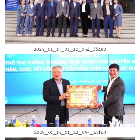
2025_01_15_01_22_054_f64a0
2025_01_15_01_22_055_47f49