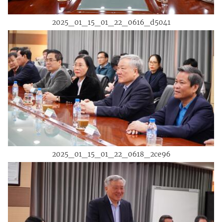
2025_01_15_01_22_0616_d5041
2025_01_15_01_22_0618_2ce96