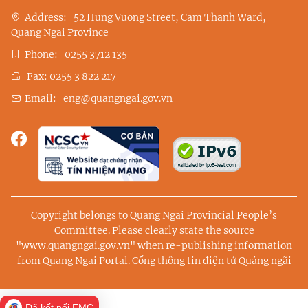
Address:
52 Hung Vuong Street, Cam Thanh Ward,
Quang Ngai Province
Phone:
0255 3712 135
Fax:
0255 3 822 217
Email:
eng@quangngai.gov.vn
Copyright belongs to Quang Ngai Provincial People’s
Committee. Please clearly state the source
"www.quangngai.gov.vn" when re-publishing information
from Quang Ngai Portal.
Cổng thông tin điện tử Quảng ngãi
Đã kết nối EMC