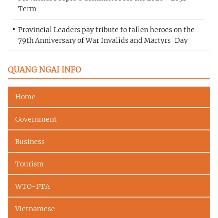
Term
Provincial Leaders pay tribute to fallen heroes on the
79th Anniversary of War Invalids and Martyrs' Day
QUANG NGAI INFO
Home
Government
Business
Tourism
WTO-FTA
Vietnamese