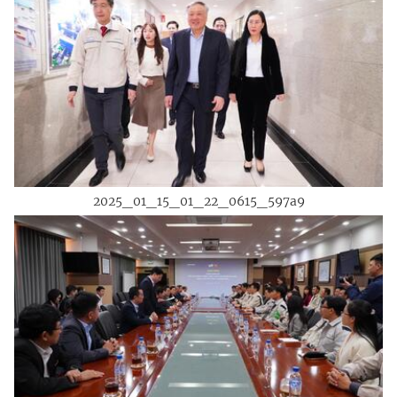
2025_01_15_01_22_0615_597a9