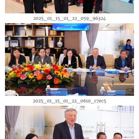
2025_01_15_01_22_059_96324
2025_01_15_01_22_0610_c7ec5