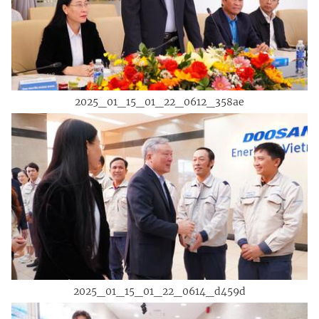
2025_01_15_01_22_0612_358ae
2025_01_15_01_22_0614_d459d