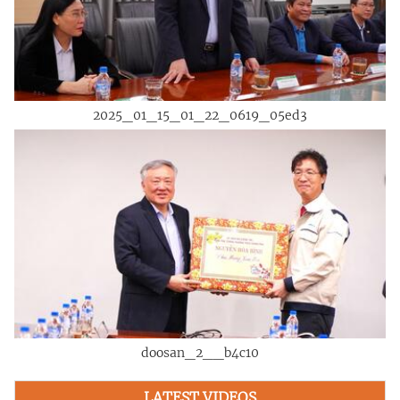
2025_01_15_01_22_0619_05ed3
doosan_2__b4c10
LATEST VIDEOS