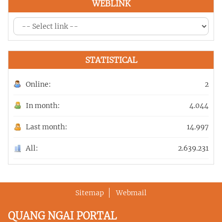
WEBLINK
STATISTICAL
Online:
2
In month:
4.044
Last month:
14.997
All:
2.639.231
Sitemap
Webmail
QUANG NGAI PORTAL