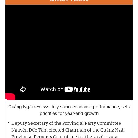
Quảng Ngãi reviews July socio-economic performance, sets
priorities for year-end growth
Deputy Secretary of the Provincial Party Committee
Nguyễn Đức Tâm elected Chairman of the Quảng Ngãi
Provincial People's Committee for the 2026 - 2031