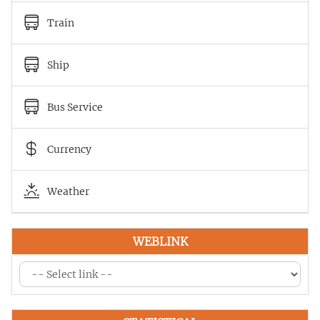
Train
Ship
Bus Service
Currency
Weather
WEBLINK