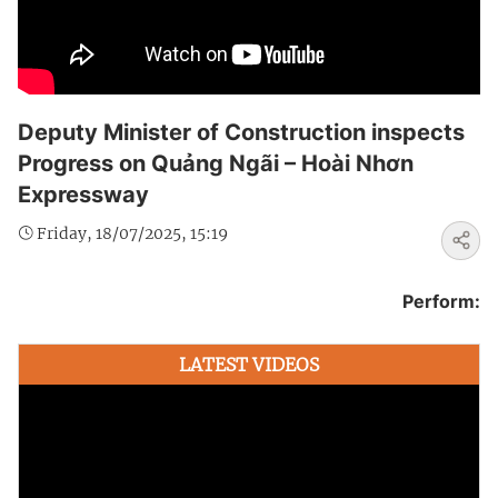
Deputy Minister of Construction inspects
Progress on Quảng Ngãi – Hoài Nhơn
Expressway
Friday, 18/07/2025, 15:19
Perform:
LATEST VIDEOS