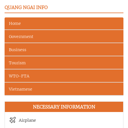
QUANG NGAI INFO
Home
Government
Business
Tourism
WTO-FTA
Vietnamese
NECESSARY INFORMATION
Airplane