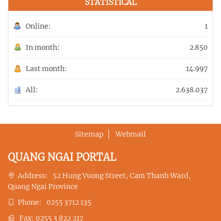
STATISTICAL
Online:
1
In month:
2.850
Last month:
14.997
All:
2.638.037
Sitemap
Webmail
QUANG NGAI PORTAL
Address:
52 Hung Vuong Street, Cam Thanh Ward,
Quang Ngai Province
Phone:
0255 3712 135
Fax:
0255 3 822 217