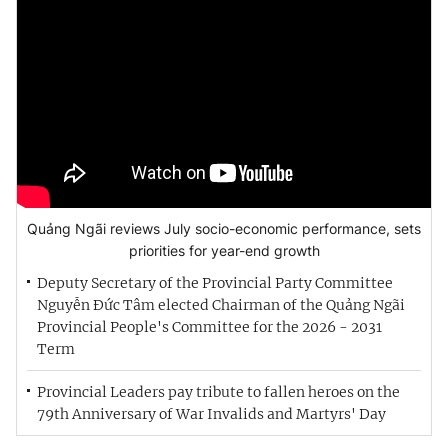
Quảng Ngãi reviews July socio-economic performance, sets
priorities for year-end growth
Deputy Secretary of the Provincial Party Committee
Nguyễn Đức Tâm elected Chairman of the Quảng Ngãi
Provincial People's Committee for the 2026 - 2031
Term
Provincial Leaders pay tribute to fallen heroes on the
79th Anniversary of War Invalids and Martyrs' Day