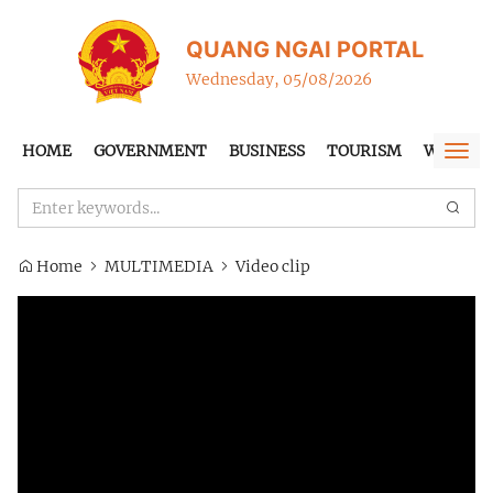
QUANG NGAI PORTAL
Wednesday, 05/08/2026
HOME
GOVERNMENT
BUSINESS
TOURISM
WTO-FT
Togg
navi
Home
MULTIMEDIA
Video clip