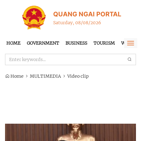
QUANG NGAI PORTAL
Saturday, 08/08/2026
HOME
GOVERNMENT
BUSINESS
TOURISM
WTO-FT
Togg
navi
Home
MULTIMEDIA
Video clip