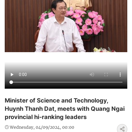
Minister of Science and Technology,
Huynh Thanh Dat, meets with Quang Ngai
provincial hi-ranking leaders
Wednesday, 04/09/2024, 00:00