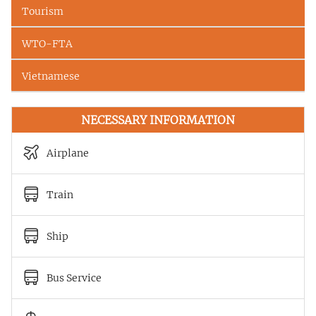
Tourism
WTO-FTA
Vietnamese
NECESSARY INFORMATION
Airplane
Train
Ship
Bus Service