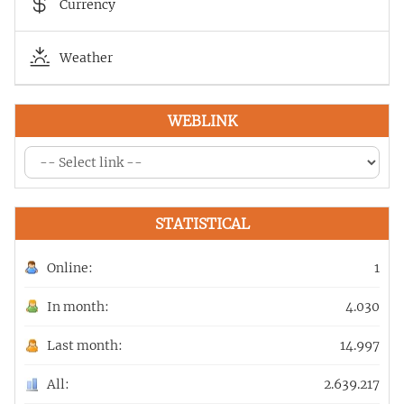
Currency
Weather
WEBLINK
STATISTICAL
Online:
1
In month:
4.030
Last month:
14.997
All:
2.639.217