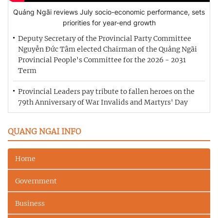
Quảng Ngãi reviews July socio-economic performance, sets
priorities for year-end growth
Deputy Secretary of the Provincial Party Committee
Nguyễn Đức Tâm elected Chairman of the Quảng Ngãi
Provincial People's Committee for the 2026 - 2031
Term
Provincial Leaders pay tribute to fallen heroes on the
79th Anniversary of War Invalids and Martyrs' Day
QUANG NGAI INFO
Home
Government
Business