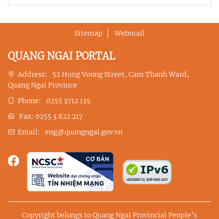
Sitemap
Webmail
QUANG NGAI PORTAL
Address:
52 Hung Vuong Street, Cam Thanh Ward,
Quang Ngai Province
Phone:
0255 3712 135
Fax:
0255 3 822 217
Email:
eng@quangngai.gov.vn
Copyright belongs to Quang Ngai Provincial People’s