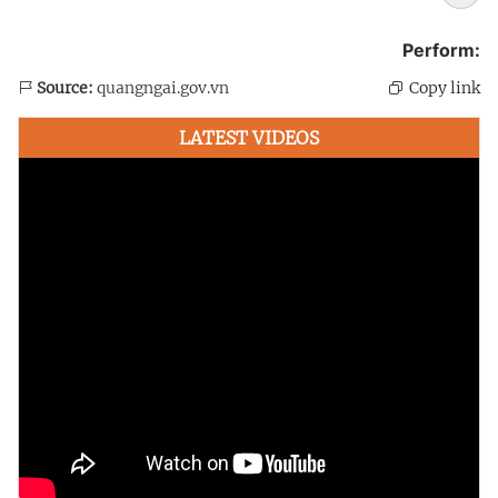
Perform:
Source:
quangngai.gov.vn
Copy link
LATEST VIDEOS