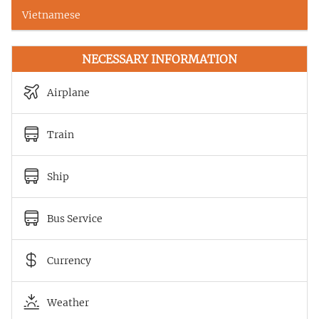
Vietnamese
NECESSARY INFORMATION
Airplane
Train
Ship
Bus Service
Currency
Weather