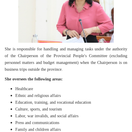
She is responsible for handling and managing tasks under the authority
of the Chairperson of the Provincial People's Committee (excluding
personnel matters and budget management) when the Chairperson is on
business trips outside the province.
She oversees the following areas:
Healthcare
Ethnic and religious affairs
Education, training, and vocational education
Culture, sports, and tourism
Labor, war invalids, and social affairs
Press and communications
Family and children affairs