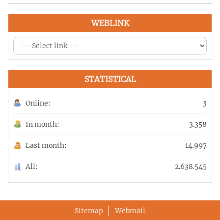
WEBLINK
STATISTICAL
Online:
3
In month:
3.358
Last month:
14.997
All:
2.638.545
Sitemap
Webmail