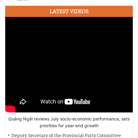
LATEST VIDEOS
Quảng Ngãi reviews July socio-economic performance, sets
priorities for year-end growth
Deputy Secretary of the Provincial Party Committee