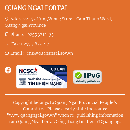
QUANG NGAI PORTAL
Address:
52 Hung Vuong Street, Cam Thanh Ward,
Quang Ngai Province
Phone:
0255 3712 135
Fax:
0255 3 822 217
Email:
eng@quangngai.gov.vn
Copyright belongs to Quang Ngai Provincial People’s
Committee. Please clearly state the source
"www.quangngai.gov.vn" when re-publishing information
from Quang Ngai Portal.
Cổng thông tin điện tử Quảng ngãi