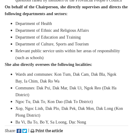
questions raised by members of the Provincial People's Council
On behalf of the Chairperson, she directly supervises and directs the
following departments and sectors:
Department of Health
Department of Ethnic and Religious Affairs
Department of Education and Training
Department of Culture, Sports and Tourism
Relevant public service units within her areas of responsibility
(such as schools)
She also directly oversees the following localities:
Wards and communes: Kon Tum, Dak Cam, Dak Bla, Ngok
Bay, Ia Chim, Dak Ro Wa
Communes: Dak Pxi, Dak Mar, Dak Ui, Ngok Reo (Dak Ha
District)
Ngoc Tu, Dak To, Kon Dao (Dak To District)
Xop, Ngoc Linh, Dak Plo, Dak Pek, Dak Mon, Dak Long (Kon
Plong District)
Ba Vi, Ba To, Bo Y, Sa Loong, Dục Nong
Share:
|
Print the article