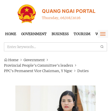
QUANG NGAI PORTAL
Thursday, 06/08/2026
HOME
GOVERNMENT
BUSINESS
TOURISM
WTO-FT
Togg
navi
Home
Government
Provincial People's Committee's leaders
PPC's Permanent Vice Chairman, Y Ngoc
Duties