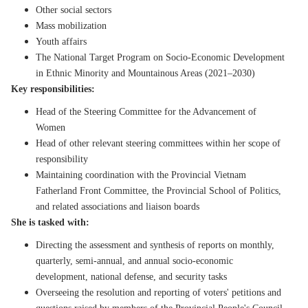
Other social sectors
Mass mobilization
Youth affairs
The National Target Program on Socio-Economic Development
in Ethnic Minority and Mountainous Areas (2021–2030)
Key responsibilities:
Head of the Steering Committee for the Advancement of
Women
Head of other relevant steering committees within her scope of
responsibility
Maintaining coordination with the Provincial Vietnam
Fatherland Front Committee, the Provincial School of Politics,
and related associations and liaison boards
She is tasked with:
Directing the assessment and synthesis of reports on monthly,
quarterly, semi-annual, and annual socio-economic
development, national defense, and security tasks
Overseeing the resolution and reporting of voters' petitions and