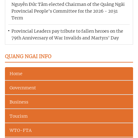
Nguyễn Đức Tâm elected Chairman of the Quảng Ngãi
Provincial People's Committee for the 2026 - 2031
Term
Provincial Leaders pay tribute to fallen heroes on the
79th Anniversary of War Invalids and Martyrs' Day
QUANG NGAI INFO
Home
Government
Business
Tourism
WTO-FTA