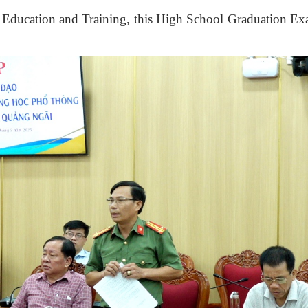
f Education and Training
, this High School Graduation E