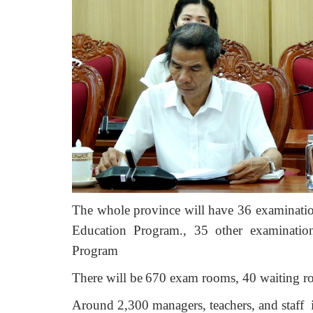
The whole province will have 36 examinatio
Education Program.,
35
other examinatio
Program
There will be
670 exam rooms, 40 waiting r
Around 2,300 managers, teachers, and staff 