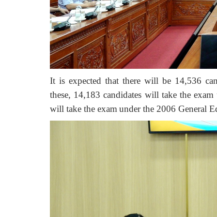
It is expected that there will be 1
4
,
536
can
these, 1
4
,
183
candidates will take the exam
will take the exam
under the 2006 General E