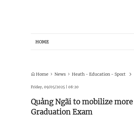
HOME
Home
News
Heath - Education - Sport
Friday, 09/05/2025
|
08:20
Quảng Ngãi to mobilize more 
Graduation Exam