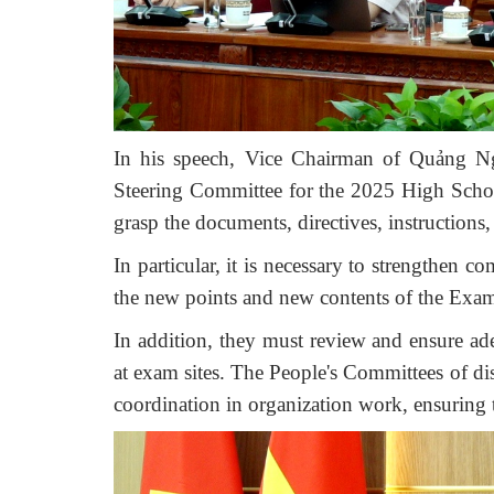
In his speech, Vice Chairman of Quảng Ng
Steering Committee for the 2025 High School
grasp the documents, directives, instructions
In
particular, it is necessary to
s
trengthen
com
the new points and new contents of the Exa
In addition, they must review and ensure adeq
at exam sites. The People's Committees of dist
coordination in organization work, ensuring t