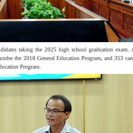
didates taking the 2025 high school graduation exam
 under the 2018 General Education Program
, and 353
can
ducation Program
.