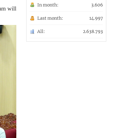
In month:
3.606
xam
will
Last month:
14.997
All:
2.638.793