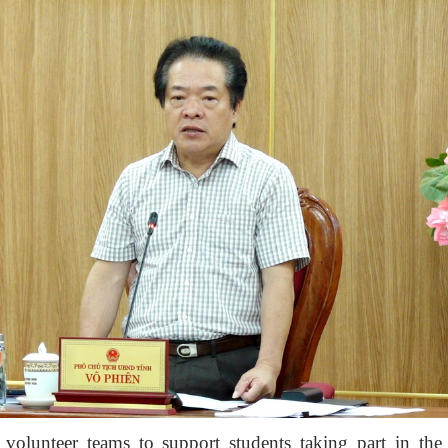
volunteer teams to support students taking part in th