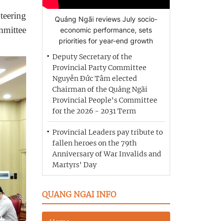
teering
Quảng Ngãi reviews July socio-
mmittee
economic performance, sets
priorities for year-end growth
Deputy Secretary of the
Provincial Party Committee
Nguyễn Đức Tâm elected
Chairman of the Quảng Ngãi
Provincial People's Committee
for the 2026 - 2031 Term
Provincial Leaders pay tribute to
fallen heroes on the 79th
Anniversary of War Invalids and
Martyrs' Day
QUANG NGAI INFO