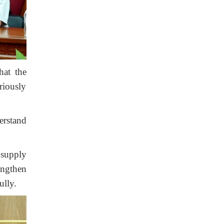
hat the
riously
erstand
 supply
rengthen
ully.