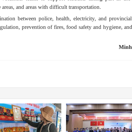
 areas, and areas with difficult transportation.
nation between police, health, electricity, and provincia
egulation, prevention of fires, food safety and hygiene, an
Minh