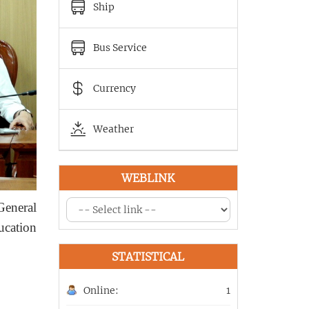
Ship
Bus Service
Currency
Weather
WEBLINK
General
ucation
STATISTICAL
Online:
1