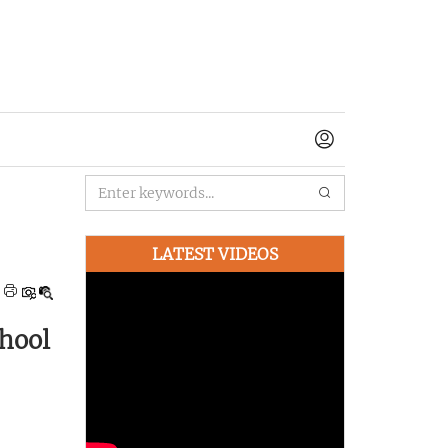
LATEST VIDEOS
chool