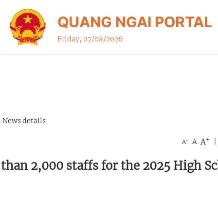
QUANG NGAI PORTAL
Friday, 07/08/2026
News details
+
A
-
A
|
A
than 2,000 staffs for the 2025 High S