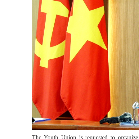
The Youth Union is requested to organize 