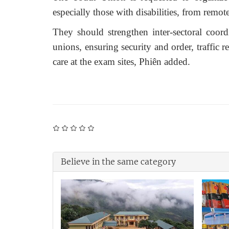
especially those with disabilities,
from
remote
They should strengthen inter-sectoral coordi
unions, ensuring security and order, traffic r
care at the exam sites
, Phiên added.
Believe in the same category