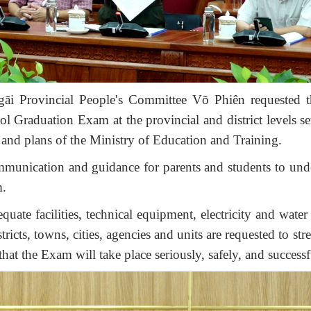
ãi Provincial People's Committee
Võ Phiên
requested t
 Graduation Exam at the provincial and district levels se
, and plans of the Ministry of Education and Training.
munication and guidance for parents and students to und
m.
uate facilities, technical equipment, electricity and water
ricts, towns, cities, agencies and units are requested to st
hat the Exam will take place seriously, safely, and successf