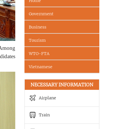
Home
Government
Business
Tourism
. Among
WTO-FTA
didates
Vietnamese
NECESSARY INFORMATION
Airplane
Train