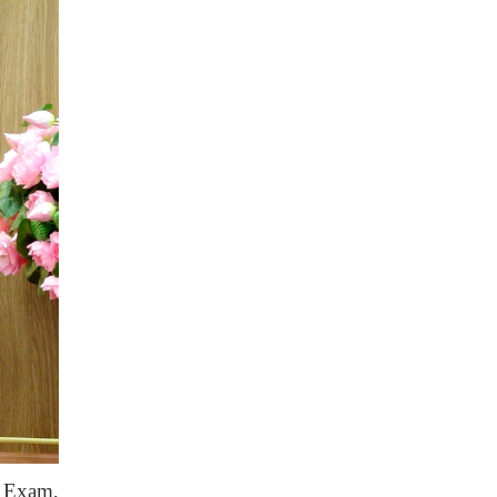
e Exam,