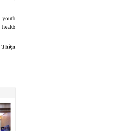
l youth
d health
 Thiện