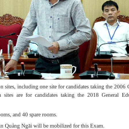
n sites
,
including one site
for candidates taking the 2006 
n sites are for candidates taking the 2018 General Ed
ooms
,
and 40 spare rooms.
in Quảng Ngãi will be mobilized for this Exam
.