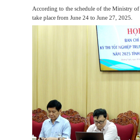
A
ccording
to the schedule of the Ministry o
take place
from June 24 to June 27, 2025.