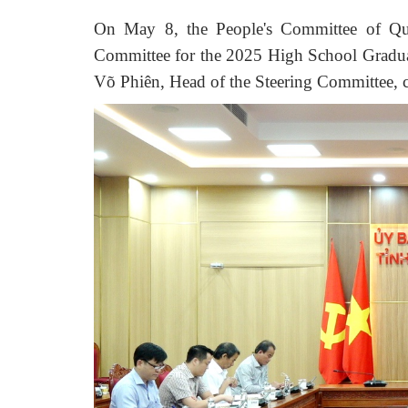
On May 8,
t
he People's Committee of Q
Committee for the 2025 High School Gradu
Võ Phiên, Head of the Steering Committee
,
c