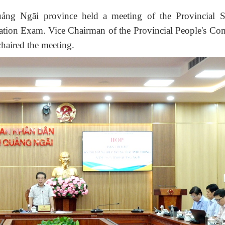
uảng
Ngãi
province held a meeting of the Provincial S
ation Exam.
Vice Chairman of the Provincial People's Co
haired the meeting
.