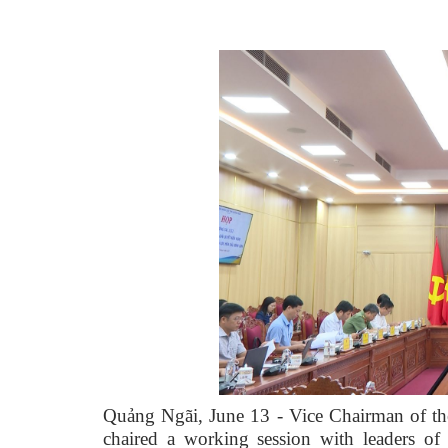
Quảng Ngãi, June 13 - Vice Chairman of th
chaired a working session with leaders o