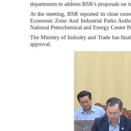
departments to address BSR’s proposals on i
At the meeting, BSR reported its close coo
Economic Zone And Industrial Parks Authori
National Petrochemical and Energy Center 
The Ministry of Industry and Trade has finali
approval.