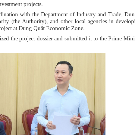
nvestment projects.
rdination with the Department of Industry and Trade, Du
ty (the Authority), and other local agencies in develop
Project at Dung Quất Economic Zone.
zed the project dossier and submitted it to the Prime Minis