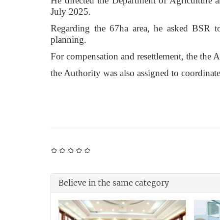
He directed the Department of Agriculture 
July 2025.
Regarding the 67ha area, he asked BSR to
planning.
For compensation and resettlement, the the Au
the Authority was also assigned to coordinat
Believe in the same category