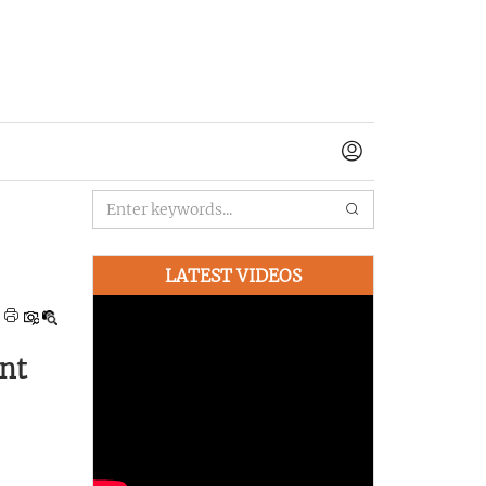
LATEST VIDEOS
nt