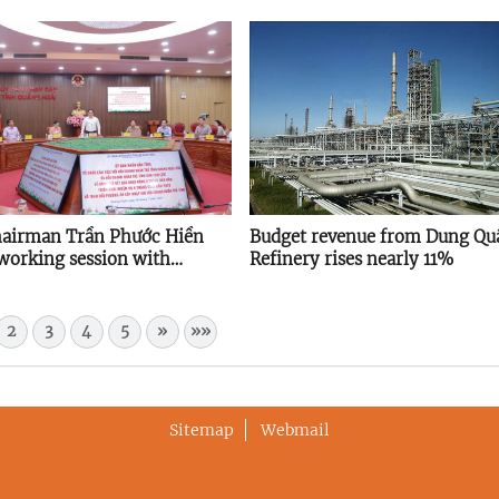
hairman Trần Phước Hiền
Budget revenue from Dung Quấ
 working session with
Refinery rises nearly 11%
cial Young Entrepreneurs
ation
2
3
4
5
»
»»
Sitemap
Webmail