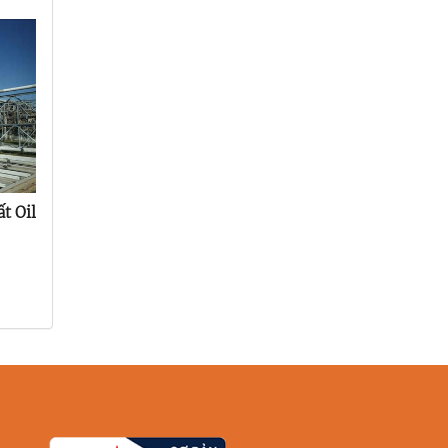
t Oil