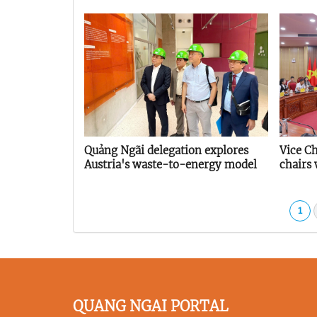
Quảng Ngãi delegation explores
Vice C
Austria's waste-to-energy model
chairs
Provin
Associ
1
QUANG NGAI PORTAL