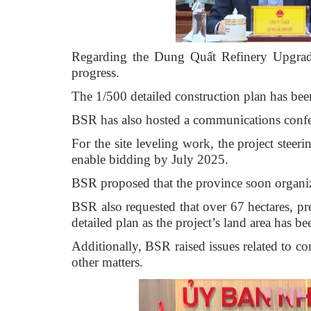
Regarding the Dung Quất Refinery Upgrade
progress.
The 1/500 detailed construction plan has be
BSR has also hosted a communications confer
For the site leveling work, the project steer
enable bidding by July 2025.
BSR proposed that the province soon organize 
BSR also requested that over 67 hectares, p
detailed plan as the project’s land area has be
Additionally, BSR raised issues related to c
other matters.