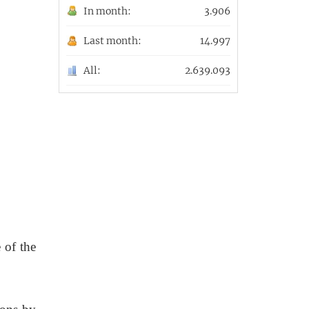
In month:
3.906
Last month:
14.997
All:
2.639.093
 of the