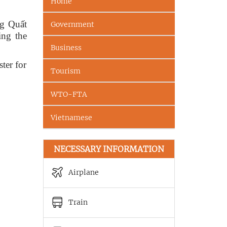
Home
ng Quất
Government
ing the
Business
ter for
Tourism
WTO-FTA
Vietnamese
NECESSARY INFORMATION
Airplane
Train