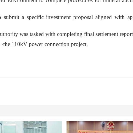
and Environment to complete procedures for mineral auct
 submit a specific investment proposal aligned with a
thority was tasked with completing final settlement report
e
the 110kV power connection project.