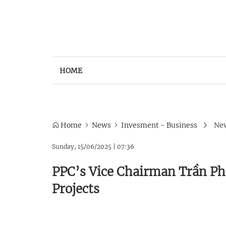
HOME
Home
News
Invesment - Business
New
Sunday, 15/06/2025
|
07:36
PPC’s Vice Chairman Trần P
Projects