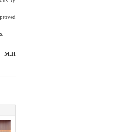
ions by
pproved
s.
M.H