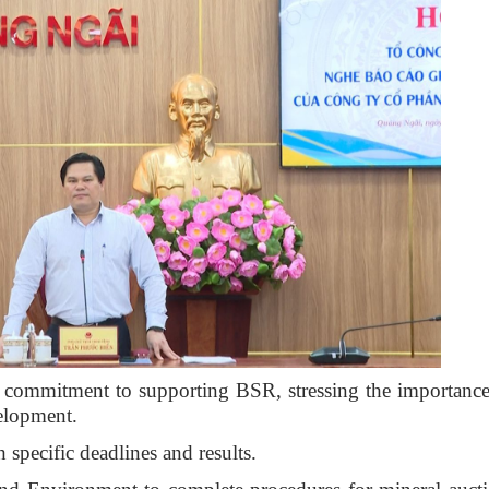
 commitment to supporting BSR, stressing the importance
velopment.
h specific deadlines and results.