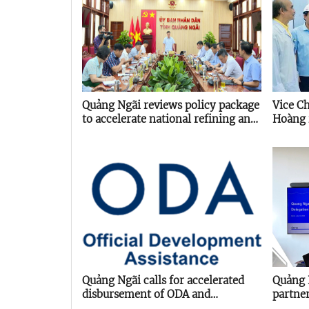
Quảng Ngãi reviews policy package
Vice C
to accelerate national refining and
Hoàng 
energy hub
project
Quảng Ngãi calls for accelerated
Quảng 
disbursement of ODA and
partne
concessional loans
Agency