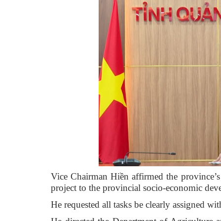
Vice Chairman Hiền affirmed the province’s
project to the provincial socio-economic de
He requested all tasks be clearly assigned wit