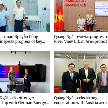
hairman Nguyễn Công
Quảng Ngãi reviews progress o
inspects progress of key
River View Urban Area project
s
Ngãi seeks stronger
Quảng Ngãi seeks stronger
rship with German Energy
cooperation with Austria acro
 on energy transition
key sectors