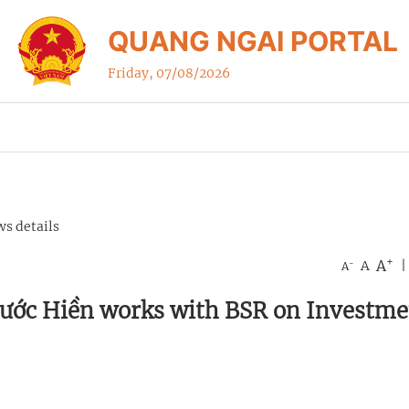
QUANG NGAI PORTAL
Friday, 07/08/2026
s details
+
A
-
A
|
A
hước Hiền works with BSR on Investme