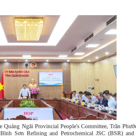
e Quảng Ngãi Provincial People's Committee, Trần Phướ
f Bình Sơn Refining and Petrochemical JSC (BSR) and 