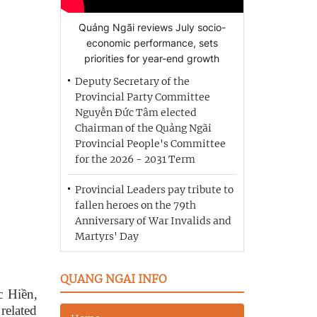
Quảng Ngãi reviews July socio-
economic performance, sets
priorities for year-end growth
Deputy Secretary of the
Provincial Party Committee
Nguyễn Đức Tâm elected
Chairman of the Quảng Ngãi
Provincial People's Committee
for the 2026 - 2031 Term
Provincial Leaders pay tribute to
fallen heroes on the 79th
Anniversary of War Invalids and
Martyrs' Day
QUANG NGAI INFO
c Hiền,
related