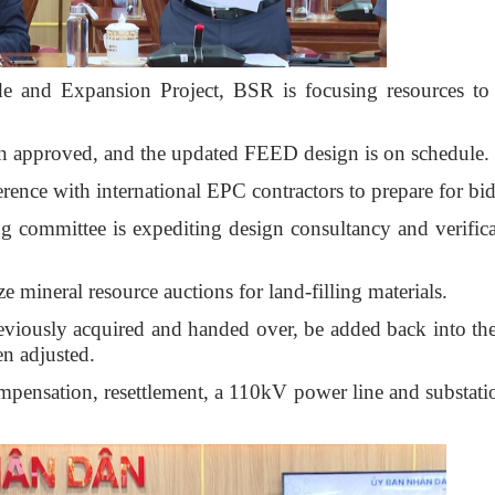
 and Expansion Project, BSR is focusing resources to
en approved, and the updated FEED design is on schedule.
ence with international EPC contractors to prepare for bi
ing committee is expediting design consultancy and verifica
mineral resource auctions for land-filling materials.
reviously acquired and handed over, be added back into th
en adjusted.
ompensation, resettlement, a 110kV power line and substati