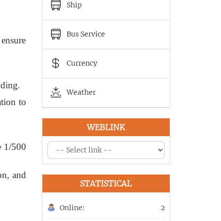
Ship
Bus Service
 ensure
Currency
dding.
Weather
tion to
WEBLINK
e 1/500
on, and
STATISTICAL
Online:
2