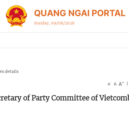
QUANG NGAI PORTAL
Sunday, 09/08/2026
s details
+
A
-
A
|
A
cretary of Party Committee of Vietco