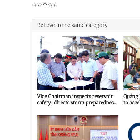
Believe in the same category
Vice Chairman inspects reservoir
Quảng 
safety, directs storm preparedness
to acce
in Quảng Ngãi
energy