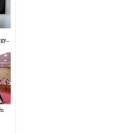
rgy
ền
rs