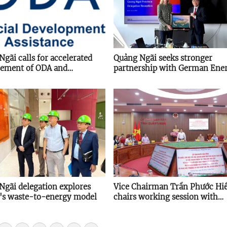
gãi calls for accelerated
Quảng Ngãi seeks stronger
sement of ODA and
partnership with German Ene
sional loans
Agency on energy transition
Ngãi delegation explores
Vice Chairman Trần Phước Hi
a's waste-to-energy model
chairs working session with
Provincial Young Entrepreneu
Association