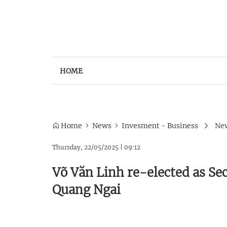
HOME
Home
News
Invesment - Business
New
Thursday, 22/05/2025
|
09:12
Võ Văn Linh re-elected as Se
Quang Ngai