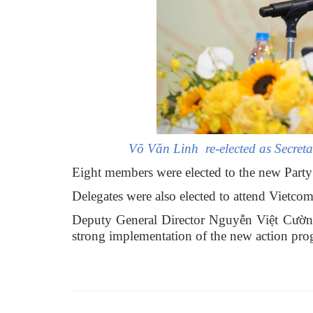
Võ Văn Linh re-elected as Secret
Eight members were elected to the new Party
Delegates were also elected to attend Vietco
Deputy General Director Nguyễn Việt Cường 
strong implementation of the new action progr