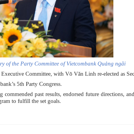
ary of the Party Committee of Vietcombank Quảng ngãi
 Executive Committee, with Võ Văn Linh re-elected as Sec
mbank’s 5th Party Congress.
commended past results, endorsed future directions, an
am to fulfill the set goals.