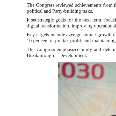
The Congress reviewed achievements from th
political and Party-building tasks.
It set strategic goals for the next term, fo
digital transformation, improving operationa
Key targets include average annual growth of
10 per cent in pre-tax profit, and maintainin
The Congress emphasized unity and determ
Breakthrough – Development.”