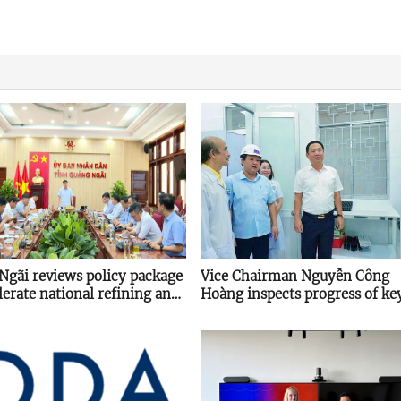
Ngãi reviews policy package
Vice Chairman Nguyễn Công
lerate national refining and
Hoàng inspects progress of ke
 hub
projects