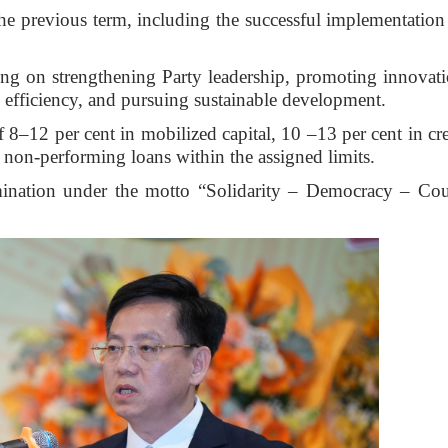
e previous term, including the successful implementation
cusing on strengthening Party leadership, promoting innovat
l efficiency, and pursuing sustainable development.
 8–12 per cent in mobilized capital, 10 –13 per cent in cre
g non-performing loans within the assigned limits.
ination under the motto “Solidarity – Democracy – Co