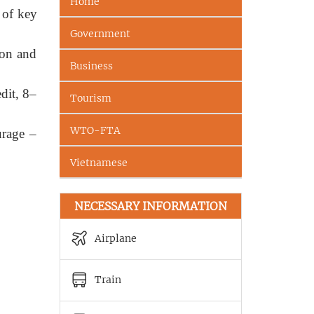
Home
 of key
Government
ion and
Business
dit, 8–
Tourism
WTO-FTA
urage –
Vietnamese
NECESSARY INFORMATION
Airplane
Train