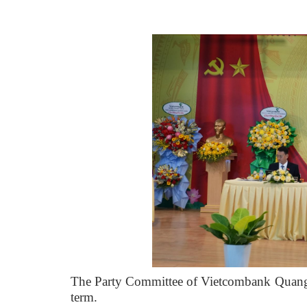
The Party Committee of Vietcombank Quang N
term.