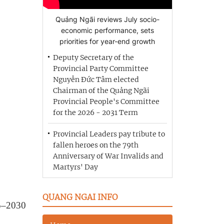
Quảng Ngãi reviews July socio-
economic performance, sets
priorities for year-end growth
Deputy Secretary of the
Provincial Party Committee
Nguyễn Đức Tâm elected
Chairman of the Quảng Ngãi
Provincial People's Committee
for the 2026 - 2031 Term
Provincial Leaders pay tribute to
fallen heroes on the 79th
Anniversary of War Invalids and
Martyrs' Day
QUANG NGAI INFO
25–2030